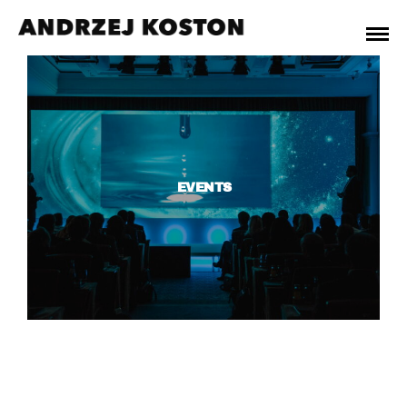
EVENTS