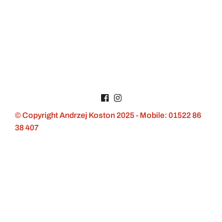
© Copyright Andrzej Koston 2025 - Mobile: 01522 86
38 407