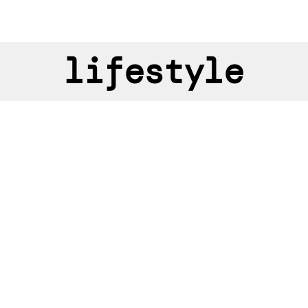
lifestyle