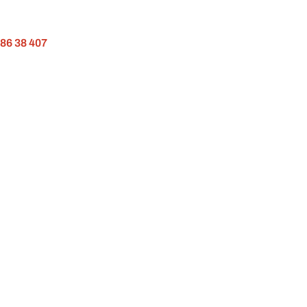
 86 38 407