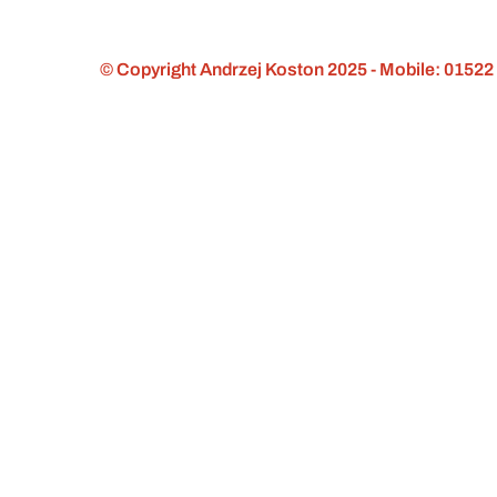
© Copyright Andrzej Koston 2025 - Mobile: 01522