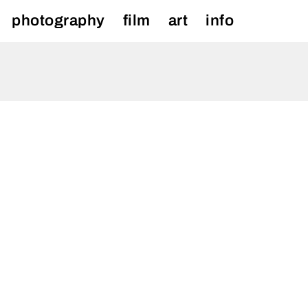
photography
film
art
info