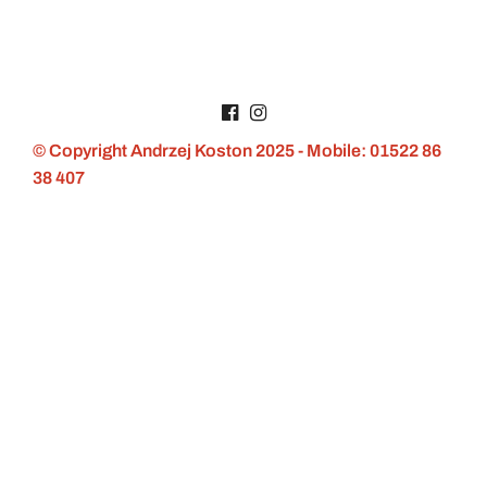
© Copyright Andrzej Koston 2025 - Mobile: 01522 86
38 407