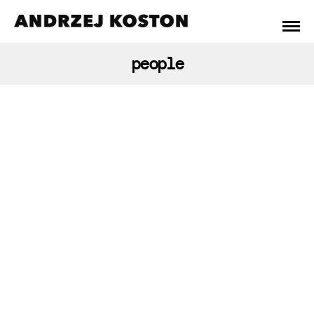
people