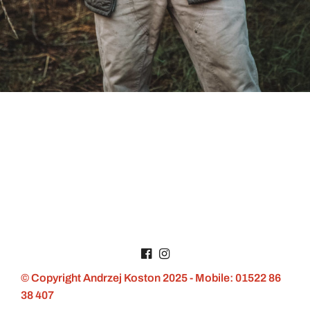
© Copyright Andrzej Koston 2025 - Mobile: 01522 86
38 407