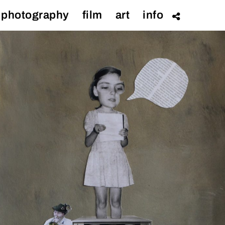
photography
film
art
info